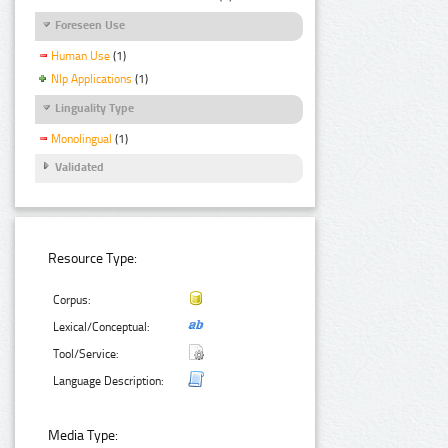
Foreseen Use
Human Use
(1)
Nlp Applications
(1)
Linguality Type
Monolingual
(1)
Validated
Resource Type:
Corpus:
Lexical/Conceptual:
Tool/Service:
Language Description:
Media Type: