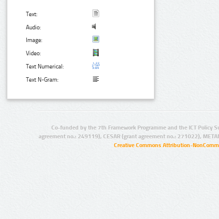
Text:
Audio:
Image:
Video:
Text Numerical:
Text N-Gram:
Co-funded by the 7th Framework Programme and the ICT Policy S
agreement no.: 249119), CESAR (grant agreement no.: 271022), META
Creative Commons Attribution-NonCommer