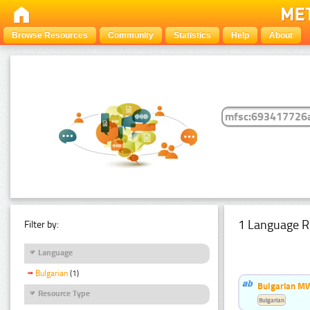
Browse Resources
Community
Statistics
Help
About
1 Language R
Filter by:
Language
Bulgarian
(1)
Bulgarian MW
Resource Type
Bulgarian