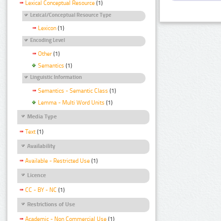
Lexical Conceptual Resource
(1)
Lexical/Conceptual Resource Type
Lexicon
(1)
Encoding Level
Other
(1)
Semantics
(1)
Linguistic Information
Semantics - Semantic Class
(1)
Lemma - Multi Word Units
(1)
Media Type
Text
(1)
Availability
Available - Restricted Use
(1)
Licence
CC - BY - NC
(1)
Restrictions of Use
Academic - Non Commercial Use
(1)