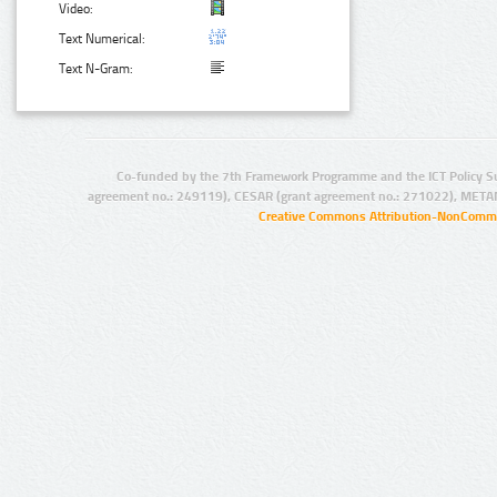
Video:
Text Numerical:
Text N-Gram:
Co-funded by the 7th Framework Programme and the ICT Policy S
agreement no.: 249119), CESAR (grant agreement no.: 271022), META
Creative Commons Attribution-NonCommer