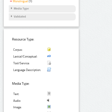
Monolingual
(1)
Media Type
Validated
Resource Type:
Corpus:
Lexical/Conceptual:
Tool/Service:
Language Description:
Media Type:
Text:
Audio:
Image: