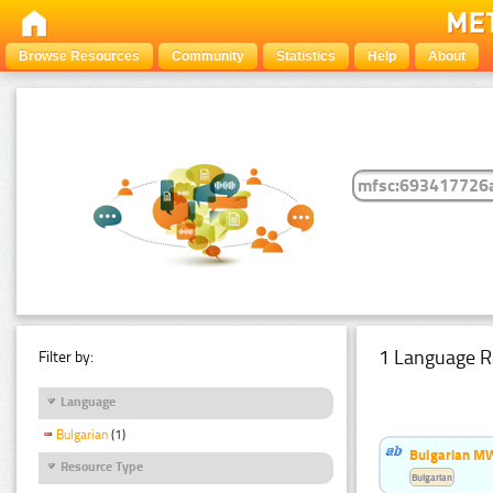
Browse Resources
Community
Statistics
Help
About
1 Language R
Filter by:
Language
Bulgarian
(1)
Bulgarian MW
Resource Type
Bulgarian