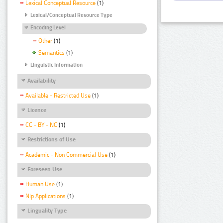
Lexical Conceptual Resource
(1)
Lexical/Conceptual Resource Type
Encoding Level
Other
(1)
Semantics
(1)
Linguistic Information
Availability
Available - Restricted Use
(1)
Licence
CC - BY - NC
(1)
Restrictions of Use
Academic - Non Commercial Use
(1)
Foreseen Use
Human Use
(1)
Nlp Applications
(1)
Linguality Type