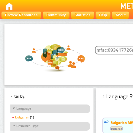
Browse Resources
Community
Statistics
Help
About
1 Language R
Filter by:
Language
Bulgarian
(1)
Bulgarian MW
Resource Type
Bulgarian