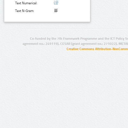
Text Numerical:
Text N-Gram:
Co-funded by the 7th Framework Programme and the ICT Policy S
agreement no.: 249119), CESAR (grant agreement no.: 271022), META
Creative Commons Attribution-NonCommer