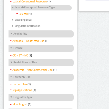
Lexical Conceptual Resource
(1)
Lexical/Conceptual Resource Type
Lexicon
(1)
Encoding Level
Linguistic Information
Availability
Available - Restricted Use
(1)
Licence
CC - BY - NC
(1)
Restrictions of Use
Academic - Non Commercial Use
(1)
Foreseen Use
Human Use
(1)
Nlp Applications
(1)
Linguality Type
Monolingual
(1)