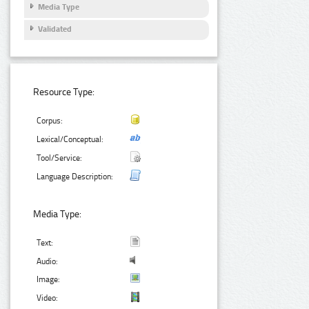
Media Type
Validated
Resource Type:
Corpus:
Lexical/Conceptual:
Tool/Service:
Language Description:
Media Type:
Text:
Audio:
Image:
Video: