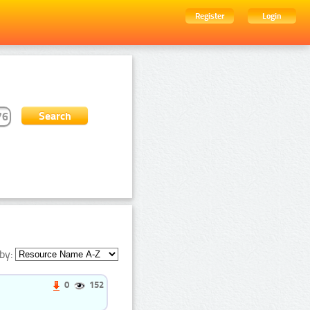
Register
Login
by:
0
152