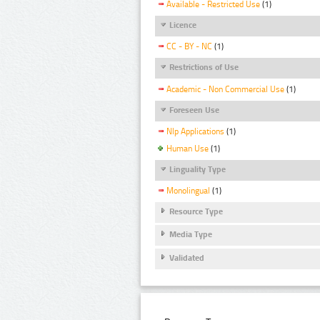
Available - Restricted Use
(1)
Licence
CC - BY - NC
(1)
Restrictions of Use
Academic - Non Commercial Use
(1)
Foreseen Use
Nlp Applications
(1)
Human Use
(1)
Linguality Type
Monolingual
(1)
Resource Type
Media Type
Validated