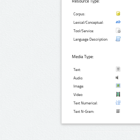
Resource Type:
Corpus:
Lexical/Conceptual:
Tool/Service:
Language Description:
Media Type:
Text:
Audio:
Image:
Video:
Text Numerical:
Text N-Gram: