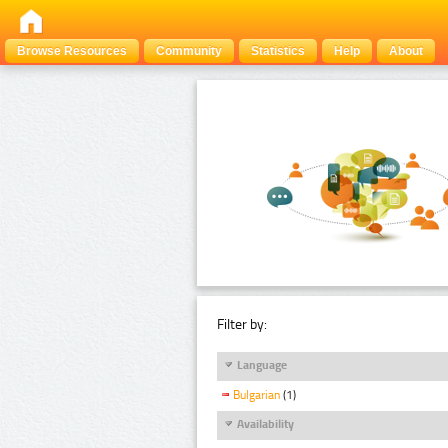
Browse Resources
Community
Statistics
Help
About
Filter by:
Language
Bulgarian
(1)
Availability