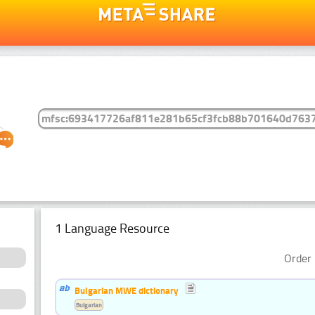
1 Language Resource
Order 
Bulgarian MWE dictionary
Bulgarian