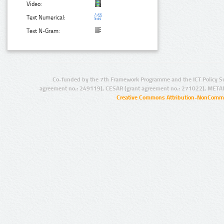
Video:
Text Numerical:
Text N-Gram:
Co-funded by the 7th Framework Programme and the ICT Policy S
agreement no.: 249119), CESAR (grant agreement no.: 271022), META
Creative Commons Attribution-NonCommer