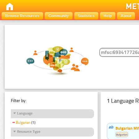
Browse Resources
Community
Statistics
Help
About
1 Language R
Filter by:
Language
Bulgarian
(1)
Bulgarian MW
Resource Type
Bulgarian