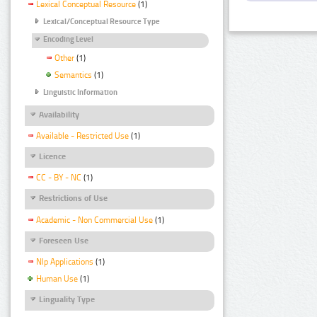
Lexical Conceptual Resource
(1)
Lexical/Conceptual Resource Type
Encoding Level
Other
(1)
Semantics
(1)
Linguistic Information
Availability
Available - Restricted Use
(1)
Licence
CC - BY - NC
(1)
Restrictions of Use
Academic - Non Commercial Use
(1)
Foreseen Use
Nlp Applications
(1)
Human Use
(1)
Linguality Type