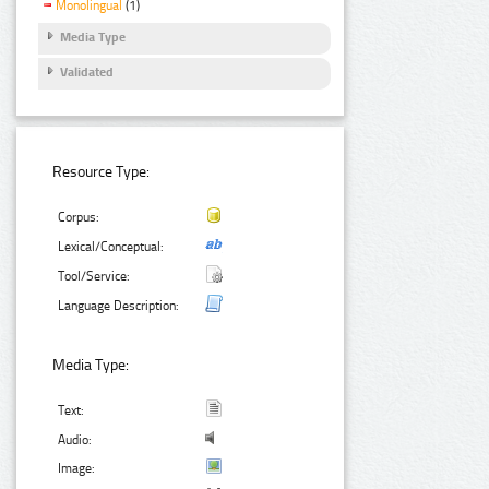
Monolingual
(1)
Media Type
Validated
Resource Type:
Corpus:
Lexical/Conceptual:
Tool/Service:
Language Description:
Media Type:
Text:
Audio:
Image: