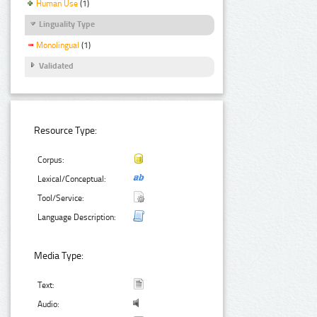
Human Use
(1)
Linguality Type
Monolingual
(1)
Validated
Resource Type:
Corpus:
Lexical/Conceptual:
Tool/Service:
Language Description:
Media Type:
Text:
Audio: