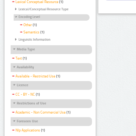
Lexical Conceptual Resource
(1)
Lexical/Conceptual Resource Type
Encoding Level
Other
(1)
Semantics
(1)
Linguistic Information
Media Type
Text
(1)
Availability
Available - Restricted Use
(1)
Licence
CC - BY - NC
(1)
Restrictions of Use
Academic - Non Commercial Use
(1)
Foreseen Use
Nlp Applications
(1)