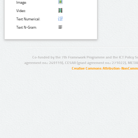
Image:
Video:
Text Numerical:
Text N-Gram:
Co-funded by the 7th Framework Programme and the ICT Policy S
agreement no.: 249119), CESAR (grant agreement no.: 271022), META
Creative Commons Attribution-NonCommer