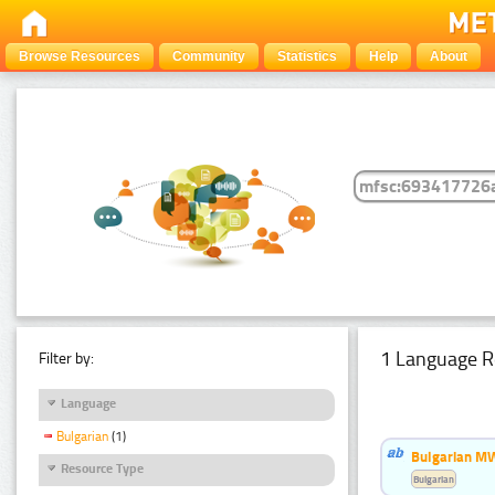
Browse Resources
Community
Statistics
Help
About
1 Language R
Filter by:
Language
Bulgarian
(1)
Bulgarian MW
Resource Type
Bulgarian