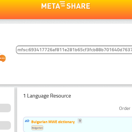
1 Language Resource
Order 
Bulgarian MWE dictionary
Bulgarian