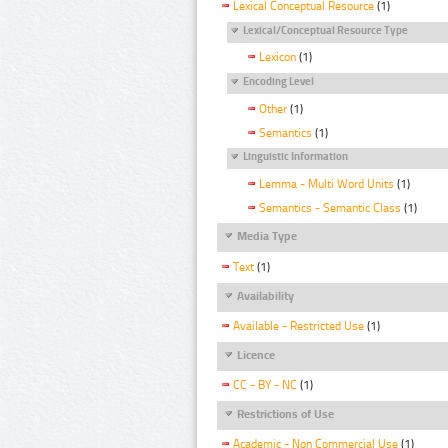
Lexical Conceptual Resource
(1)
Lexical/Conceptual Resource Type
Lexicon
(1)
Encoding Level
Other
(1)
Semantics
(1)
Linguistic Information
Lemma - Multi Word Units
(1)
Semantics - Semantic Class
(1)
Media Type
Text
(1)
Availability
Available - Restricted Use
(1)
Licence
CC - BY - NC
(1)
Restrictions of Use
Academic - Non Commercial Use
(1)