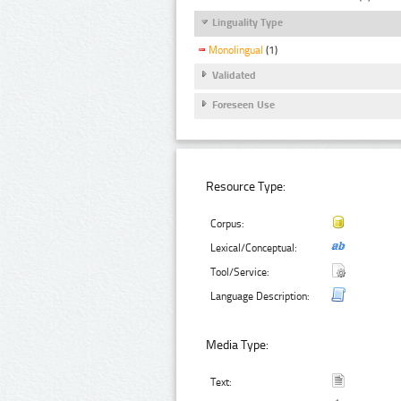
Linguality Type
Monolingual
(1)
Validated
Foreseen Use
Resource Type:
Corpus:
Lexical/Conceptual:
Tool/Service:
Language Description:
Media Type:
Text: