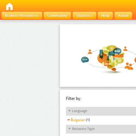
Browse Resources
Community
Statistics
Help
About
Filter by:
Language
Bulgarian
(1)
Resource Type