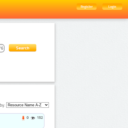
Register
Login
by:
0
152