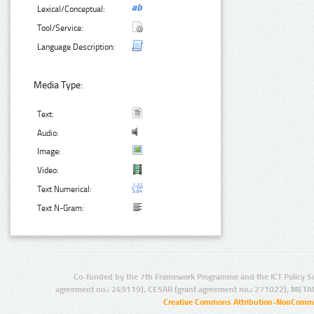
Lexical/Conceptual:
Tool/Service:
Language Description:
Media Type:
Text:
Audio:
Image:
Video:
Text Numerical:
Text N-Gram:
Co-funded by the 7th Framework Programme and the ICT Policy S
agreement no.: 249119), CESAR (grant agreement no.: 271022), META
Creative Commons Attribution-NonCommer