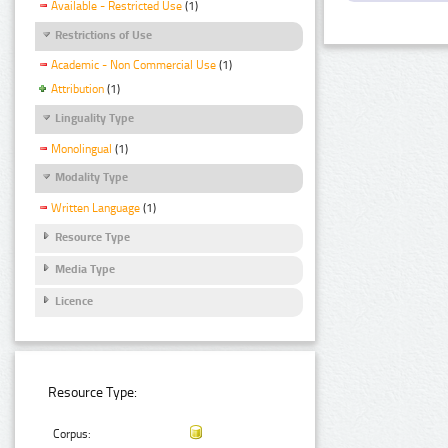
Available - Restricted Use
(1)
Restrictions of Use
Academic - Non Commercial Use
(1)
Attribution
(1)
Linguality Type
Monolingual
(1)
Modality Type
Written Language
(1)
Resource Type
Media Type
Licence
Resource Type:
Corpus: