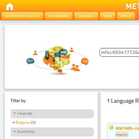
Browse Resources
Community
Statistics
Help
About
1 Language R
Filter by:
Language
Bulgarian
(1)
Wiki1000+ c
Availability
Bulgarian