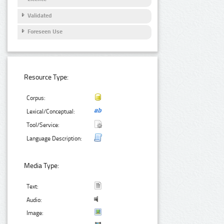
Validated
Foreseen Use
Resource Type:
Corpus:
Lexical/Conceptual:
Tool/Service:
Language Description:
Media Type:
Text:
Audio:
Image: