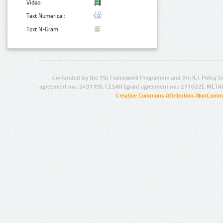
Video:
Text Numerical:
Text N-Gram:
Co-funded by the 7th Framework Programme and the ICT Policy S
agreement no.: 249119), CESAR (grant agreement no.: 271022), META
Creative Commons Attribution-NonCommer