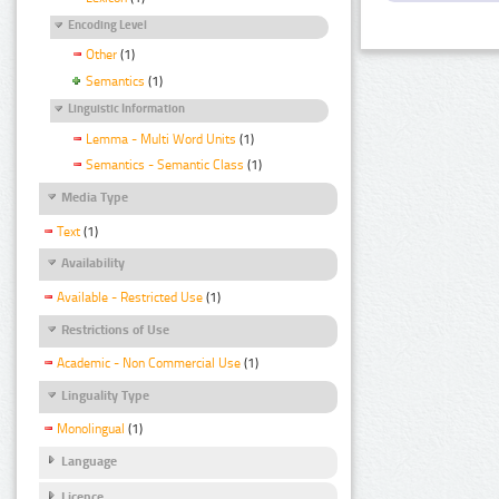
Encoding Level
Other
(1)
Semantics
(1)
Linguistic Information
Lemma - Multi Word Units
(1)
Semantics - Semantic Class
(1)
Media Type
Text
(1)
Availability
Available - Restricted Use
(1)
Restrictions of Use
Academic - Non Commercial Use
(1)
Linguality Type
Monolingual
(1)
Language
Licence