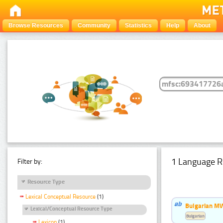
Browse Resources
Community
Statistics
Help
About
1 Language R
Filter by:
Resource Type
Lexical Conceptual Resource
(1)
Bulgarian MW
Lexical/Conceptual Resource Type
Bulgarian
Lexicon
(1)