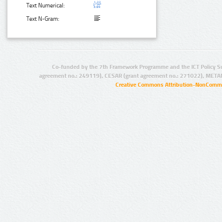
Text Numerical:
Text N-Gram:
Co-funded by the 7th Framework Programme and the ICT Policy S
agreement no.: 249119), CESAR (grant agreement no.: 271022), META
Creative Commons Attribution-NonCommer