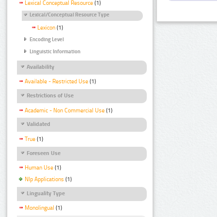
Lexical Conceptual Resource
(1)
Lexical/Conceptual Resource Type
Lexicon
(1)
Encoding Level
Linguistic Information
Availability
Available - Restricted Use
(1)
Restrictions of Use
Academic - Non Commercial Use
(1)
Validated
True
(1)
Foreseen Use
Human Use
(1)
Nlp Applications
(1)
Linguality Type
Monolingual
(1)