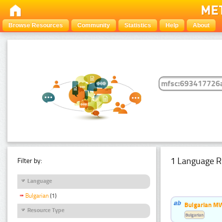
Browse Resources
Community
Statistics
Help
About
1 Language R
Filter by:
Language
Bulgarian
(1)
Bulgarian MW
Resource Type
Bulgarian