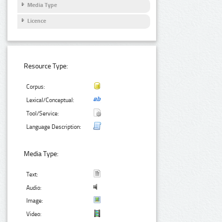
Media Type
Licence
Resource Type:
Corpus:
Lexical/Conceptual:
Tool/Service:
Language Description:
Media Type:
Text:
Audio:
Image:
Video: