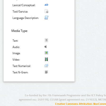
Lexical/Conceptual:
Tool/Service:
Language Description:
Media Type:
Text:
Audio:
Image:
Video:
Text Numerical:
Text N-Gram:
Co-funded by the 7th Framework Programme and the ICT Policy S
agreement no.: 249119), CESAR (grant agreement no.: 271022), META
Creative Commons Attribution-NonCommer