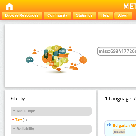
Browse Resources
Community
Statistics
Help
About
1 Language R
Filter by:
Media Type
Text
(1)
Bulgarian MW
Availability
Bulgarian