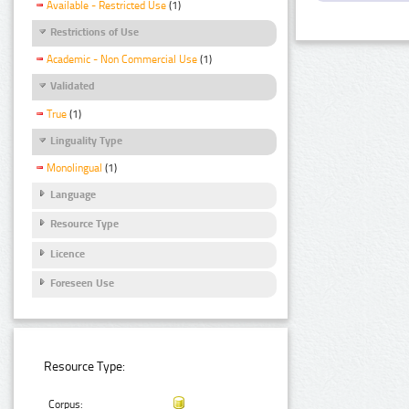
Available - Restricted Use
(1)
Restrictions of Use
Academic - Non Commercial Use
(1)
Validated
True
(1)
Linguality Type
Monolingual
(1)
Language
Resource Type
Licence
Foreseen Use
Resource Type:
Corpus: