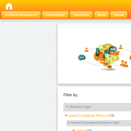
Browse Resources
Community
Statistics
Help
About
Filter by:
Resource Type
Lexical Conceptual Resource
(1)
Lexical/Conceptual Resource Type
Lexicon
(1)