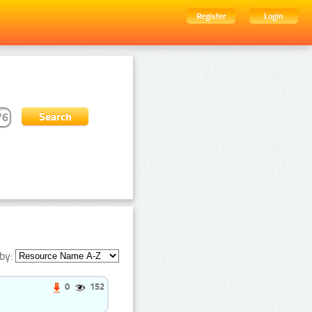
Register
Login
by:
0
152