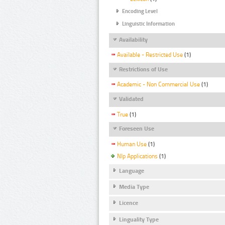
Encoding Level
Linguistic Information
Availability
Available - Restricted Use
(1)
Restrictions of Use
Academic - Non Commercial Use
(1)
Validated
True
(1)
Foreseen Use
Human Use
(1)
Nlp Applications
(1)
Language
Media Type
Licence
Linguality Type