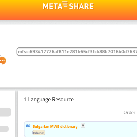
1 Language Resource
Order 
Bulgarian MWE dictionary
Bulgarian