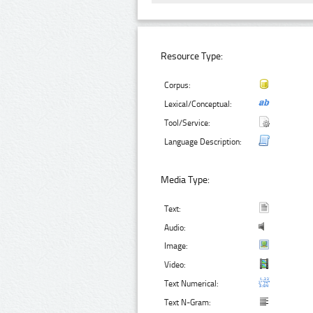
Resource Type:
Corpus:
Lexical/Conceptual:
Tool/Service:
Language Description:
Media Type:
Text:
Audio:
Image:
Video:
Text Numerical:
Text N-Gram: