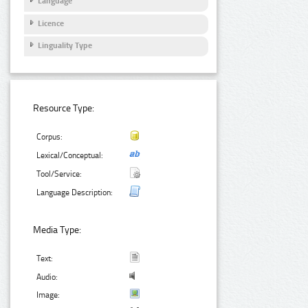
Language
Licence
Linguality Type
Resource Type:
Corpus:
Lexical/Conceptual:
Tool/Service:
Language Description:
Media Type:
Text:
Audio:
Image: