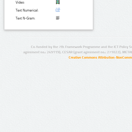
Video:
Text Numerical:
Text N-Gram:
Co-funded by the 7th Framework Programme and the ICT Policy S
agreement no.: 249119), CESAR (grant agreement no.: 271022), META
Creative Commons Attribution-NonCommer