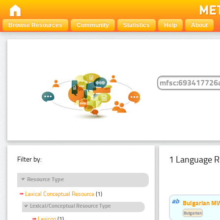
Browse Resources
Community
Statistics
Help
About
1 Language R
Filter by:
Resource Type
Lexical Conceptual Resource
(1)
Bulgarian MW
Lexical/Conceptual Resource Type
Bulgarian
Lexicon
(1)