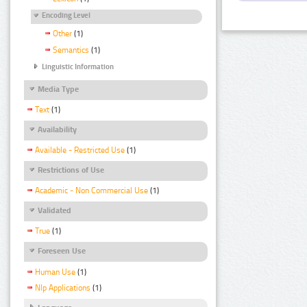
Encoding Level
Other
(1)
Semantics
(1)
Linguistic Information
Media Type
Text
(1)
Availability
Available - Restricted Use
(1)
Restrictions of Use
Academic - Non Commercial Use
(1)
Validated
True
(1)
Foreseen Use
Human Use
(1)
Nlp Applications
(1)