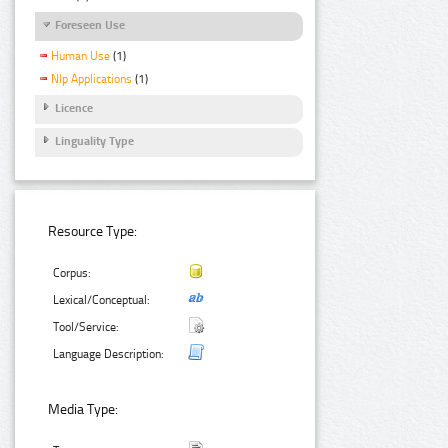
Foreseen Use
Human Use
(1)
Nlp Applications
(1)
Licence
Linguality Type
Resource Type:
Corpus:
Lexical/Conceptual:
Tool/Service:
Language Description:
Media Type: