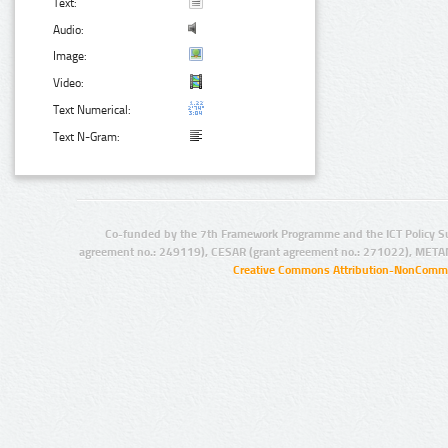
Text:
Audio:
Image:
Video:
Text Numerical:
Text N-Gram:
Co-funded by the 7th Framework Programme and the ICT Policy S
agreement no.: 249119), CESAR (grant agreement no.: 271022), META
Creative Commons Attribution-NonCommer