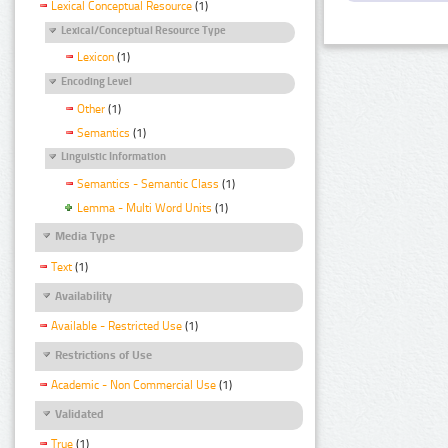
Lexical Conceptual Resource
(1)
Lexical/Conceptual Resource Type
Lexicon
(1)
Encoding Level
Other
(1)
Semantics
(1)
Linguistic Information
Semantics - Semantic Class
(1)
Lemma - Multi Word Units
(1)
Media Type
Text
(1)
Availability
Available - Restricted Use
(1)
Restrictions of Use
Academic - Non Commercial Use
(1)
Validated
True
(1)