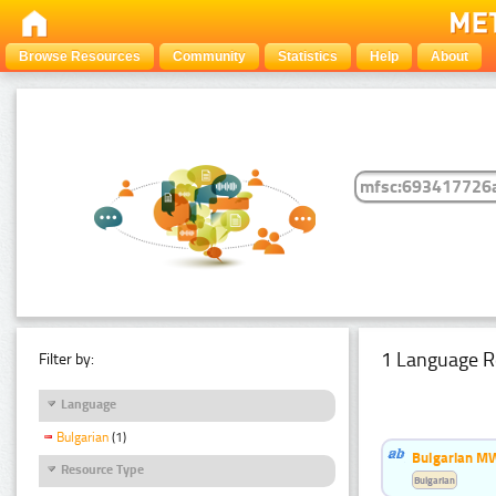
Browse Resources
Community
Statistics
Help
About
1 Language R
Filter by:
Language
Bulgarian
(1)
Bulgarian MW
Resource Type
Bulgarian