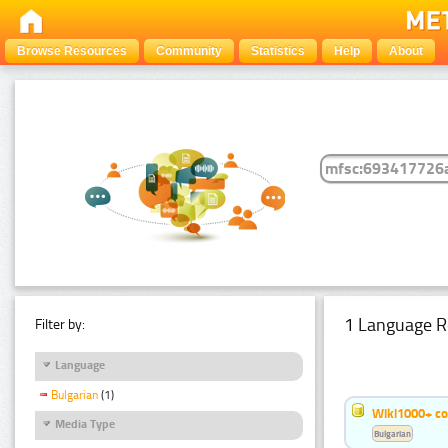
Browse Resources
Community
Statistics
Help
About
1 Language R
Filter by:
Language
Bulgarian
(1)
Wiki1000+ c
Media Type
Bulgarian