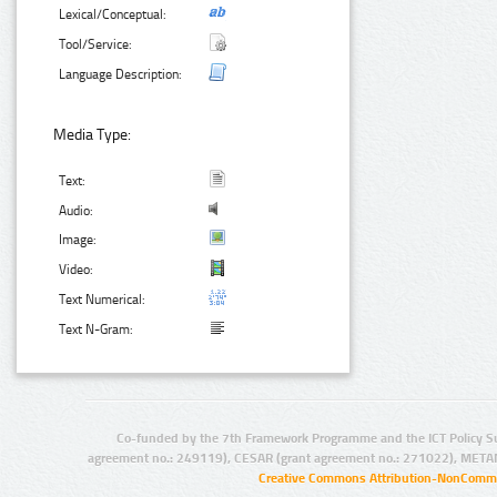
Lexical/Conceptual:
Tool/Service:
Language Description:
Media Type:
Text:
Audio:
Image:
Video:
Text Numerical:
Text N-Gram:
Co-funded by the 7th Framework Programme and the ICT Policy S
agreement no.: 249119), CESAR (grant agreement no.: 271022), META
Creative Commons Attribution-NonCommer