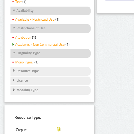
Text
(1)
Availability
Available - Restricted Use
(1)
Restrictions of Use
Attribution
(1)
Academic - Non Commercial Use
(1)
Linguality Type
Monolingual
(1)
Resource Type
Licence
Modality Type
Resource Type:
Corpus: