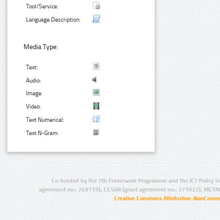
Tool/Service:
Language Description:
Media Type:
Text:
Audio:
Image:
Video:
Text Numerical:
Text N-Gram:
Co-funded by the 7th Framework Programme and the ICT Policy S
agreement no.: 249119), CESAR (grant agreement no.: 271022), META
Creative Commons Attribution-NonCommer