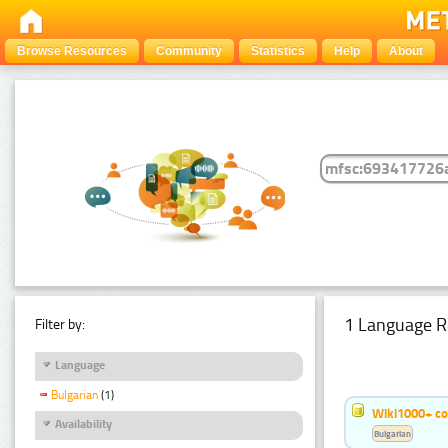
Browse Resources
Community
Statistics
Help
About
1 Language R
Filter by:
Language
Bulgarian
(1)
Wiki1000+ c
Availability
Bulgarian