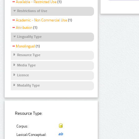
Available - Restricted Use
(1)
Restrictions of Use
Academic - Non Commercial Use
(1)
Attribution
(1)
Linguality Type
Monolingual
(1)
Resource Type
Media Type
Licence
Modality Type
Resource Type:
Corpus:
Lexical/Conceptual: