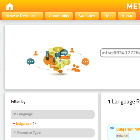
Browse Resources
Community
Statistics
Help
About
1 Language R
Filter by:
Language
Bulgarian
(1)
Bulgarian MW
Resource Type
Bulgarian