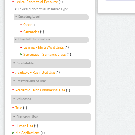
Lexical Conceptual Resource
(1)
Lexical/Conceptual Resource Type
Encoding Level
Other
(1)
Semantics
(1)
Linguistic Information
Lemma - Multi Word Units
(1)
Semantics - Semantic Class
(1)
Availability
Available - Restricted Use
(1)
Restrictions of Use
Academic - Non Commercial Use
(1)
Validated
True
(1)
Foreseen Use
Human Use
(1)
Nlp Applications
(1)