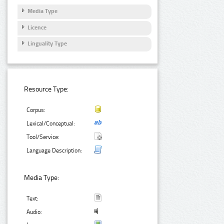
Media Type
Licence
Linguality Type
Resource Type:
Corpus:
Lexical/Conceptual:
Tool/Service:
Language Description:
Media Type:
Text:
Audio: