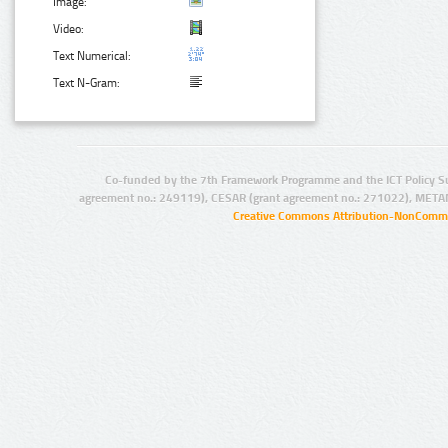
Image:
Video:
Text Numerical:
Text N-Gram:
Co-funded by the 7th Framework Programme and the ICT Policy S
agreement no.: 249119), CESAR (grant agreement no.: 271022), META
Creative Commons Attribution-NonCommer