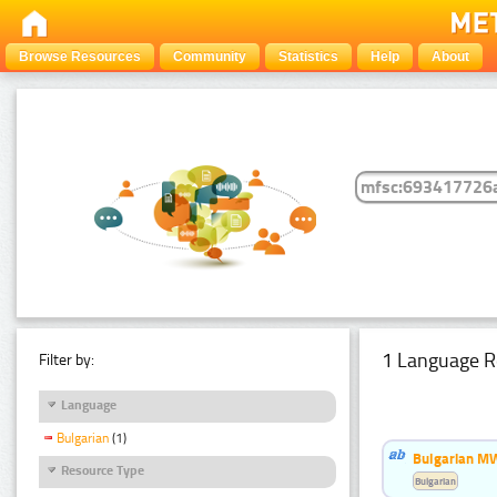
Browse Resources
Community
Statistics
Help
About
1 Language R
Filter by:
Language
Bulgarian
(1)
Bulgarian MW
Resource Type
Bulgarian