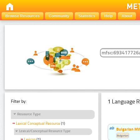
Browse Resources
Community
Statistics
Help
About
1 Language R
Filter by:
Resource Type
Lexical Conceptual Resource
(1)
Bulgarian MW
Lexical/Conceptual Resource Type
Bulgarian
Lexicon
(1)