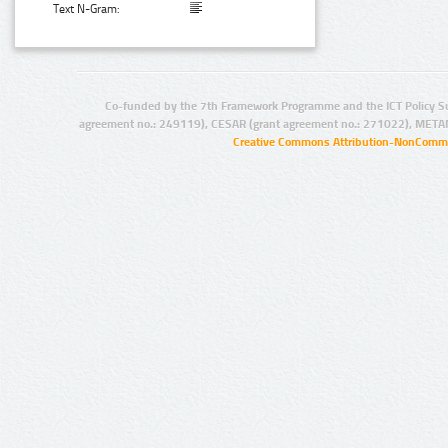
Text N-Gram:
Co-funded by the 7th Framework Programme and the ICT Policy S
agreement no.: 249119), CESAR (grant agreement no.: 271022), META
Creative Commons Attribution-NonCommer