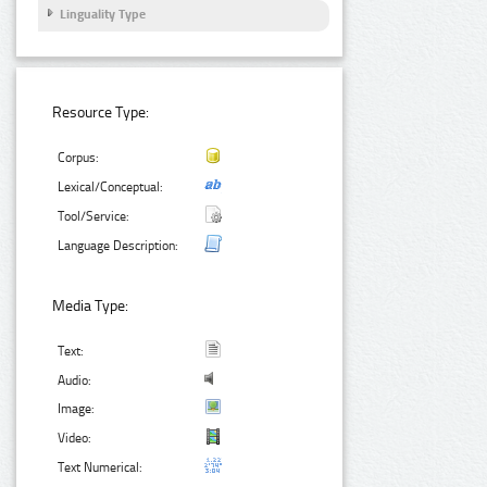
Linguality Type
Resource Type:
Corpus:
Lexical/Conceptual:
Tool/Service:
Language Description:
Media Type:
Text:
Audio:
Image:
Video:
Text Numerical: