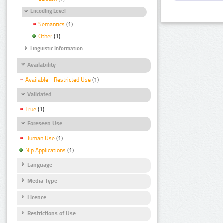
Encoding Level
Semantics
(1)
Other
(1)
Linguistic Information
Availability
Available - Restricted Use
(1)
Validated
True
(1)
Foreseen Use
Human Use
(1)
Nlp Applications
(1)
Language
Media Type
Licence
Restrictions of Use