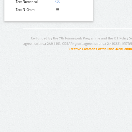
Text Numerical:
Text N-Gram:
Co-funded by the 7th Framework Programme and the ICT Policy S
agreement no.: 249119), CESAR (grant agreement no.: 271022), META
Creative Commons Attribution-NonCommer