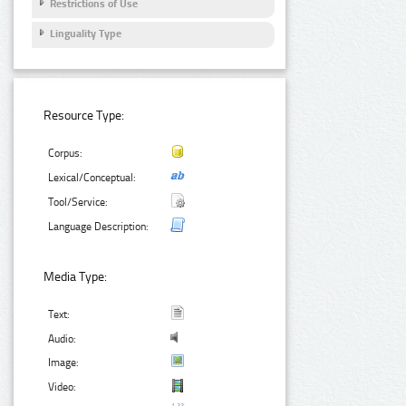
Restrictions of Use
Linguality Type
Resource Type:
Corpus:
Lexical/Conceptual:
Tool/Service:
Language Description:
Media Type:
Text:
Audio:
Image:
Video: