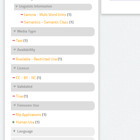
Linguistic Information
Lemma - Multi Word Units
(1)
Semantics - Semantic Class
(1)
Media Type
Text
(1)
Availability
Available - Restricted Use
(1)
Licence
CC - BY - NC
(1)
Validated
True
(1)
Foreseen Use
Nlp Applications
(1)
Human Use
(1)
Language