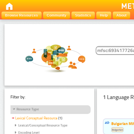
Browse Resources
Community
Statistics
Help
About
1 Language R
Filter by:
Resource Type
Lexical Conceptual Resource
(1)
Bulgarian MW
Lexical/Conceptual Resource Type
Bulgarian
Encoding Level