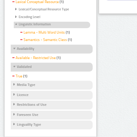
Lexical Conceptual Resource
(1)
Lexical/Conceptual Resource Type
Encoding Level
Linguistic Information
Lemma - Multi Word Units
(1)
Semantics - Semantic Class
(1)
Availability
Available - Restricted Use
(1)
Validated
True
(1)
Media Type
Licence
Restrictions of Use
Foreseen Use
Linguality Type