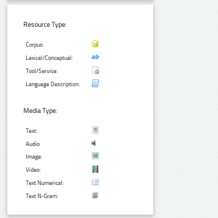
Resource Type:
Corpus:
Lexical/Conceptual:
Tool/Service:
Language Description:
Media Type:
Text:
Audio:
Image:
Video:
Text Numerical:
Text N-Gram: