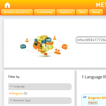
Browse Resources
Community
Statistics
Help
About
1 Language R
Filter by:
Language
Bulgarian
(1)
Bulgarian MW
Resource Type
Bulgarian