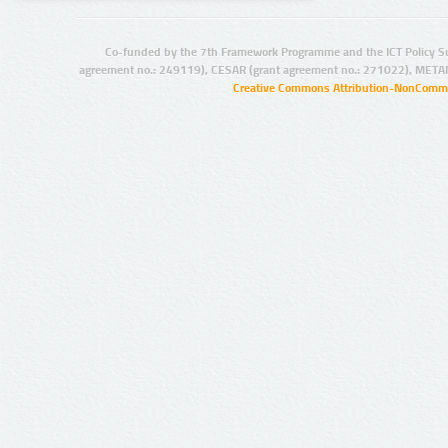
Co-funded by the 7th Framework Programme and the ICT Policy S
agreement no.: 249119), CESAR (grant agreement no.: 271022), META
Creative Commons Attribution-NonCommer