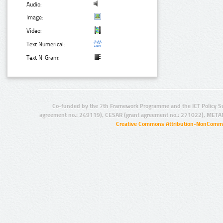
Audio:
Image:
Video:
Text Numerical:
Text N-Gram:
Co-funded by the 7th Framework Programme and the ICT Policy S
agreement no.: 249119), CESAR (grant agreement no.: 271022), META
Creative Commons Attribution-NonCommer