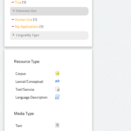
True
(1)
Foreseen Use
Human Use
(1)
Nlp Applications
(1)
Linguality Type
Resource Type:
Corpus:
Lexical/Conceptual:
Tool/Service:
Language Description:
Media Type:
Text: