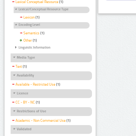
Lexical Conceptual Resource
(1)
Lexical/Conceptual Resource Type
Lexicon
(1)
Encoding Level
Semantics
(1)
Other
(1)
Linguistic Information
Media Type
Text
(1)
Availability
Available - Restricted Use
(1)
Licence
CC - BY - NC
(1)
Restrictions of Use
Academic - Non Commercial Use
(1)
Validated