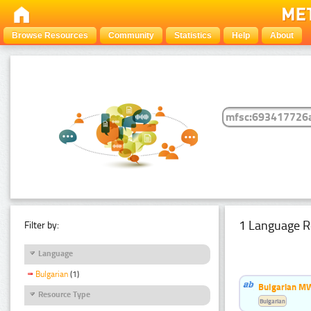
Browse Resources
Community
Statistics
Help
About
1 Language R
Filter by:
Language
Bulgarian
(1)
Bulgarian MW
Resource Type
Bulgarian