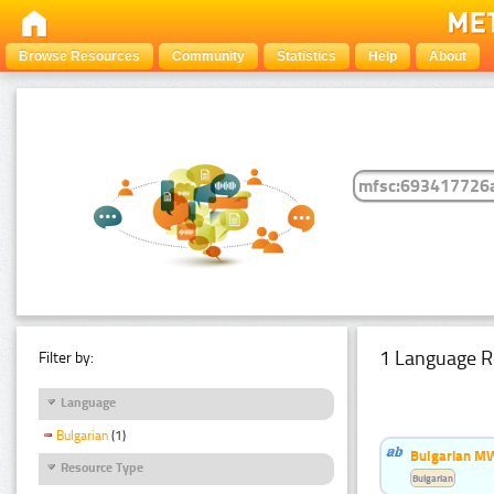
Browse Resources
Community
Statistics
Help
About
1 Language R
Filter by:
Language
Bulgarian
(1)
Bulgarian MW
Resource Type
Bulgarian