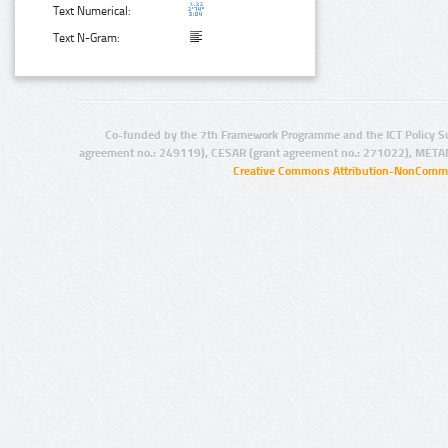
Text Numerical:
Text N-Gram:
Co-funded by the 7th Framework Programme and the ICT Policy S
agreement no.: 249119), CESAR (grant agreement no.: 271022), META
Creative Commons Attribution-NonCommer