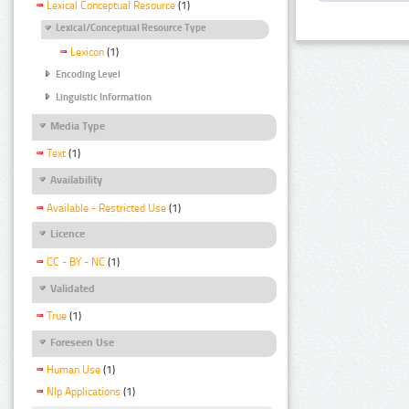
Lexical Conceptual Resource
(1)
Lexical/Conceptual Resource Type
Lexicon
(1)
Encoding Level
Linguistic Information
Media Type
Text
(1)
Availability
Available - Restricted Use
(1)
Licence
CC - BY - NC
(1)
Validated
True
(1)
Foreseen Use
Human Use
(1)
Nlp Applications
(1)