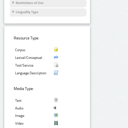
Restrictions of Use
Linguality Type
Resource Type:
Corpus:
Lexical/Conceptual:
Tool/Service:
Language Description:
Media Type:
Text:
Audio:
Image:
Video: