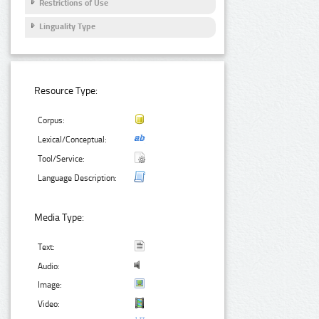
Restrictions of Use
Linguality Type
Resource Type:
Corpus:
Lexical/Conceptual:
Tool/Service:
Language Description:
Media Type:
Text:
Audio:
Image:
Video: