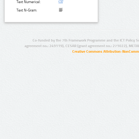
Text Numerical:
Text N-Gram:
Co-funded by the 7th Framework Programme and the ICT Policy S
agreement no.: 249119), CESAR (grant agreement no.: 271022), META
Creative Commons Attribution-NonCommer