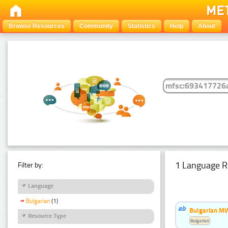
Browse Resources
Community
Statistics
Help
About
1 Language R
Filter by:
Language
Bulgarian
(1)
Bulgarian MW
Resource Type
Bulgarian