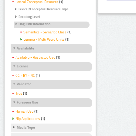
Lexical Conceptual Resource
(1)
Lexical/Conceptual Resource Type
Encoding Level
Linguistic Information
Semantics - Semantic Class
(1)
Lemma - Multi Word Units
(1)
Availability
Available - Restricted Use
(1)
Licence
CC - BY - NC
(1)
Validated
True
(1)
Foreseen Use
Human Use
(1)
Nlp Applications
(1)
Media Type