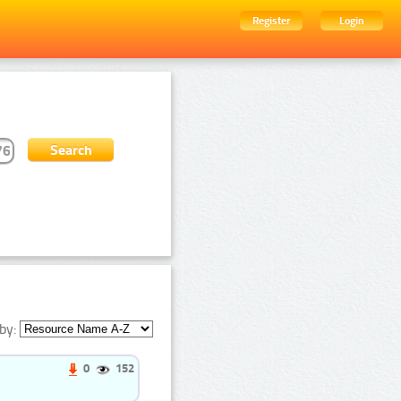
Register
Login
by:
0
152