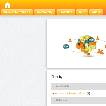
Browse Resources
Community
Statistics
Help
About
Filter by:
Availability
Available - Restricted Use
(1)
Validated