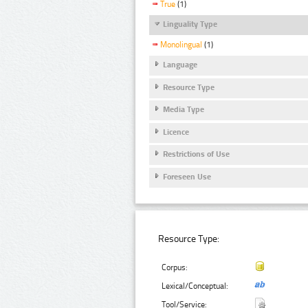
True
(1)
Linguality Type
Monolingual
(1)
Language
Resource Type
Media Type
Licence
Restrictions of Use
Foreseen Use
Resource Type:
Corpus:
Lexical/Conceptual:
Tool/Service: