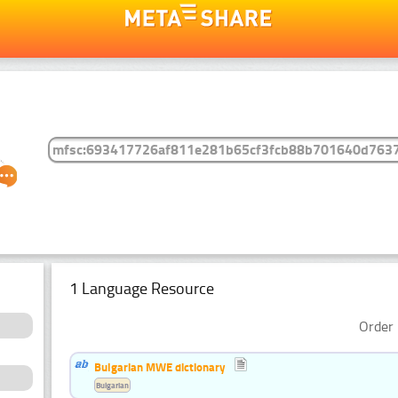
1 Language Resource
Order 
Bulgarian MWE dictionary
Bulgarian