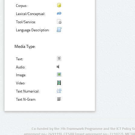
Corpus:
Lexical/Conceptual:
Tool/Service:
Language Description:
Media Type:
Text:
Audio:
Image:
Video:
Text Numerical:
Text N-Gram:
Co-funded by the 7th Framework Programme and the ICT Policy S
agreement no.: 249119), CESAR (grant agreement no.: 271022), META