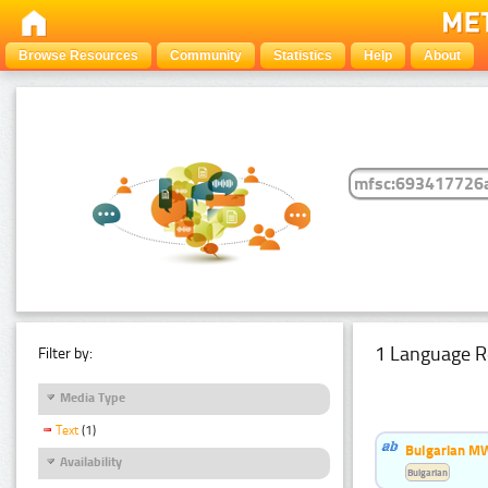
Browse Resources
Community
Statistics
Help
About
1 Language R
Filter by:
Media Type
Text
(1)
Bulgarian MW
Availability
Bulgarian