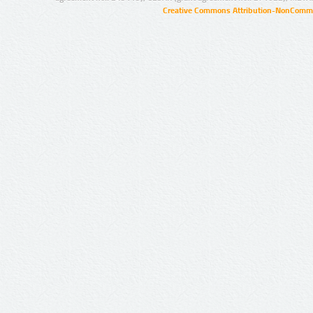
Creative Commons Attribution-NonCommer