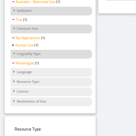
Available - Restricted Use
(1)
Validated
True
(1)
Foreseen Use
Nlp Applications
(1)
Human Use
(1)
Linguality Type
Monolingual
(1)
Language
Resource Type
Licence
Restrictions of Use
Resource Type: