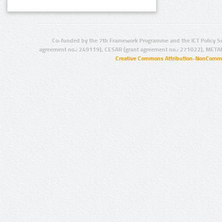
Co-funded by the 7th Framework Programme and the ICT Policy S
agreement no.: 249119), CESAR (grant agreement no.: 271022), META
Creative Commons Attribution-NonCommer