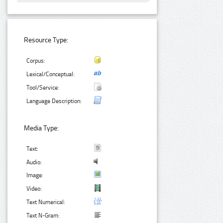
Resource Type:
Corpus:
Lexical/Conceptual:
Tool/Service:
Language Description:
Media Type:
Text:
Audio:
Image:
Video:
Text Numerical:
Text N-Gram: