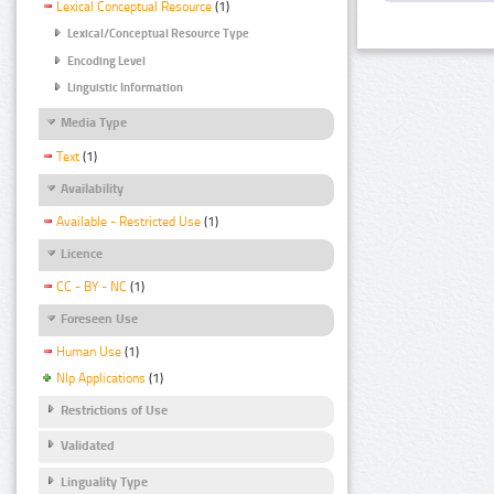
Lexical Conceptual Resource
(1)
Lexical/Conceptual Resource Type
Encoding Level
Linguistic Information
Media Type
Text
(1)
Availability
Available - Restricted Use
(1)
Licence
CC - BY - NC
(1)
Foreseen Use
Human Use
(1)
Nlp Applications
(1)
Restrictions of Use
Validated
Linguality Type