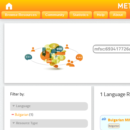
Browse Resources
Community
Statistics
Help
About
1 Language R
Filter by:
Language
Bulgarian
(1)
Bulgarian MW
Resource Type
Bulgarian