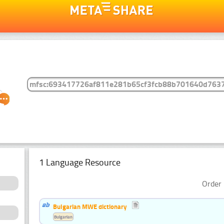
1 Language Resource
Order 
Bulgarian MWE dictionary
Bulgarian