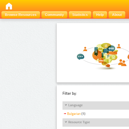
Browse Resources
Community
Statistics
Help
About
Filter by:
Language
Bulgarian
(1)
Resource Type