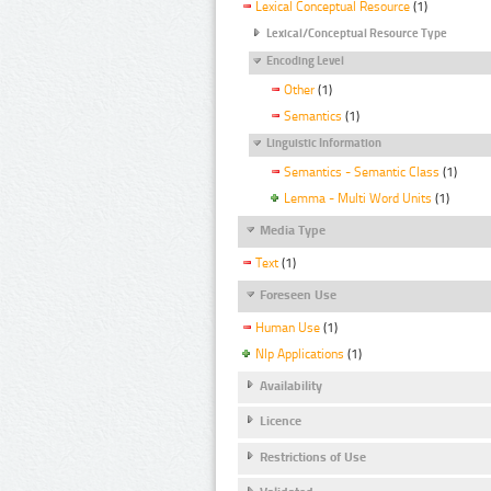
Lexical Conceptual Resource
(1)
Lexical/Conceptual Resource Type
Encoding Level
Other
(1)
Semantics
(1)
Linguistic Information
Semantics - Semantic Class
(1)
Lemma - Multi Word Units
(1)
Media Type
Text
(1)
Foreseen Use
Human Use
(1)
Nlp Applications
(1)
Availability
Licence
Restrictions of Use