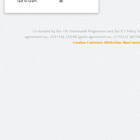
Text N-Gram:
Co-funded by the 7th Framework Programme and the ICT Policy S
agreement no.: 249119), CESAR (grant agreement no.: 271022), META
Creative Commons Attribution-NonCommer