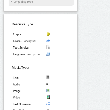
Linguality Type
Resource Type:
Corpus:
Lexical/Conceptual:
Tool/Service:
Language Description:
Media Type:
Text:
Audio:
Image:
Video:
Text Numerical: