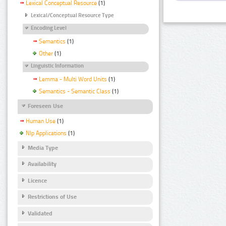
Lexical Conceptual Resource
(1)
Lexical/Conceptual Resource Type
Encoding Level
Semantics
(1)
Other
(1)
Linguistic Information
Lemma - Multi Word Units
(1)
Semantics - Semantic Class
(1)
Foreseen Use
Human Use
(1)
Nlp Applications
(1)
Media Type
Availability
Licence
Restrictions of Use
Validated