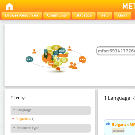
Browse Resources
Community
Statistics
Help
About
1 Language R
Filter by:
Language
Bulgarian
(1)
Bulgarian MW
Resource Type
Bulgarian