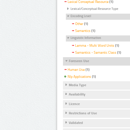
Lexical Conceptual Resource
(1)
Lexical/Conceptual Resource Type
Encoding Level
Other
(1)
Semantics
(1)
Linguistic Information
Lemma - Multi Word Units
(1)
Semantics - Semantic Class
(1)
Foreseen Use
Human Use
(1)
Nlp Applications
(1)
Media Type
Availability
Licence
Restrictions of Use
Validated