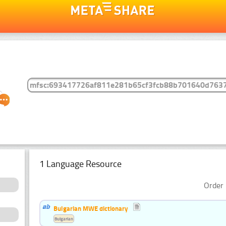
1 Language Resource
Order 
Bulgarian MWE dictionary
Bulgarian