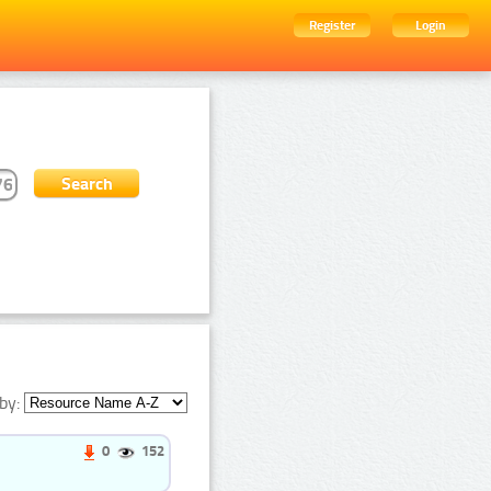
Register
Login
by:
0
152