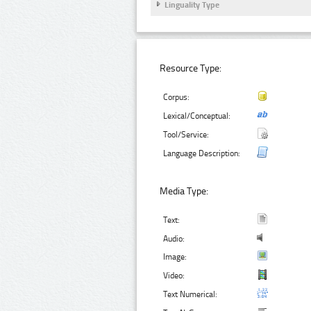
Linguality Type
Resource Type:
Corpus:
Lexical/Conceptual:
Tool/Service:
Language Description:
Media Type:
Text:
Audio:
Image:
Video:
Text Numerical: