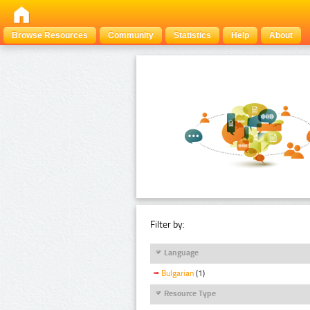
Browse Resources
Community
Statistics
Help
About
Filter by:
Language
Bulgarian
(1)
Resource Type