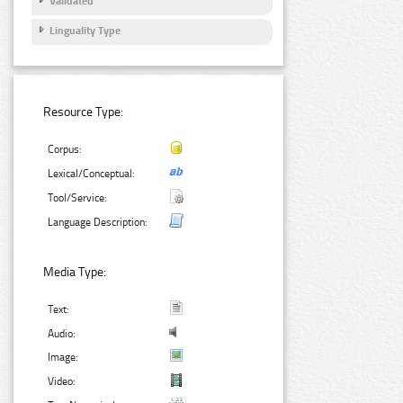
Validated
Linguality Type
Resource Type:
Corpus:
Lexical/Conceptual:
Tool/Service:
Language Description:
Media Type:
Text:
Audio:
Image:
Video: