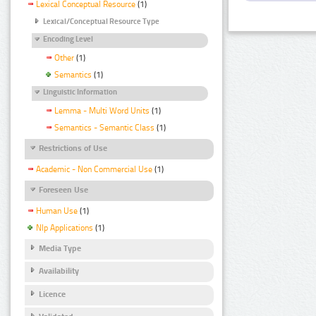
Lexical Conceptual Resource
(1)
Lexical/Conceptual Resource Type
Encoding Level
Other
(1)
Semantics
(1)
Linguistic Information
Lemma - Multi Word Units
(1)
Semantics - Semantic Class
(1)
Restrictions of Use
Academic - Non Commercial Use
(1)
Foreseen Use
Human Use
(1)
Nlp Applications
(1)
Media Type
Availability
Licence