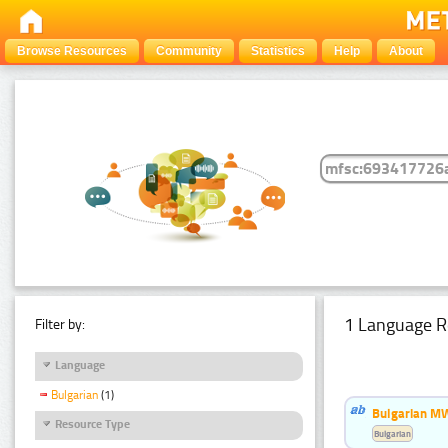
Browse Resources
Community
Statistics
Help
About
1 Language R
Filter by:
Language
Bulgarian
(1)
Bulgarian MW
Resource Type
Bulgarian