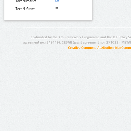
Text Numerical:
Text N-Gram:
Co-funded by the 7th Framework Programme and the ICT Policy S
agreement no.: 249119), CESAR (grant agreement no.: 271022), META
Creative Commons Attribution-NonCommer