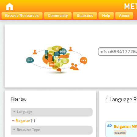
Browse Resources
Community
Statistics
Help
About
1 Language R
Filter by:
Language
Bulgarian
(1)
Bulgarian MW
Resource Type
Bulgarian