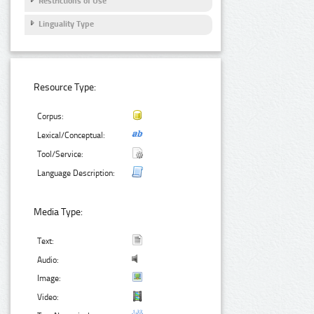
Restrictions of Use
Linguality Type
Resource Type:
Corpus:
Lexical/Conceptual:
Tool/Service:
Language Description:
Media Type:
Text:
Audio:
Image:
Video: