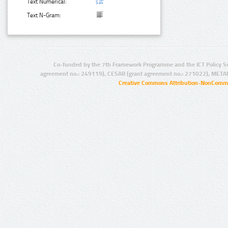
Text Numerical:
Text N-Gram:
Co-funded by the 7th Framework Programme and the ICT Policy S
agreement no.: 249119), CESAR (grant agreement no.: 271022), META
Creative Commons Attribution-NonCommer