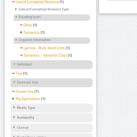
Lexical Conceptual Resource
(1)
Lexical/Conceptual Resource Type
Encoding Level
Other
(1)
Semantics
(1)
Linguistic Information
Lemma - Multi Word Units
(1)
Semantics - Semantic Class
(1)
Validated
True
(1)
Foreseen Use
Human Use
(1)
Nlp Applications
(1)
Media Type
Availability
Licence