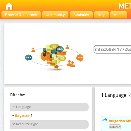
Browse Resources
Community
Statistics
Help
About
1 Language R
Filter by:
Language
Bulgarian
(1)
Bulgarian MW
Resource Type
Bulgarian