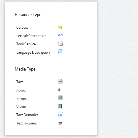
Resource Type:
Corpus:
Lexical/Conceptual:
Tool/Service:
Language Description:
Media Type:
Text:
Audio:
Image:
Video:
Text Numerical:
Text N-Gram: