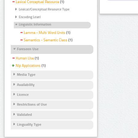
Lexical Conceptual Resource
(1)
Lexical/Conceptual Resource Type
Encoding Level
Linguistic Information
Lemma - Multi Word Units
(1)
Semantics - Semantic Class
(1)
Foreseen Use
Human Use
(1)
Nlp Applications
(1)
Media Type
Availability
Licence
Restrictions of Use
Validated
Linguality Type