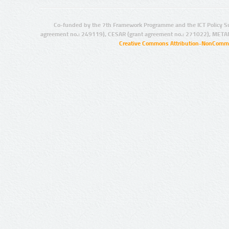
Co-funded by the 7th Framework Programme and the ICT Policy S
agreement no.: 249119), CESAR (grant agreement no.: 271022), META
Creative Commons Attribution-NonCommer