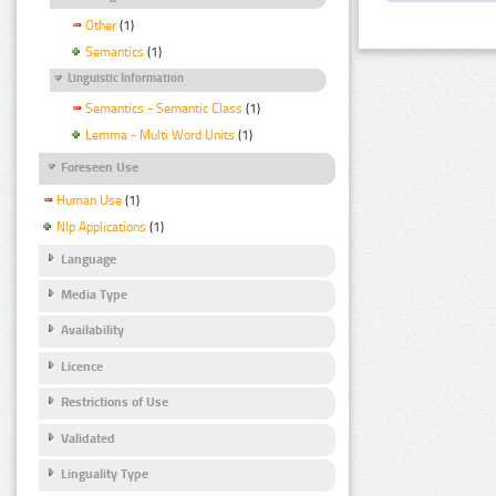
Other
(1)
Semantics
(1)
Linguistic Information
Semantics - Semantic Class
(1)
Lemma - Multi Word Units
(1)
Foreseen Use
Human Use
(1)
Nlp Applications
(1)
Language
Media Type
Availability
Licence
Restrictions of Use
Validated
Linguality Type