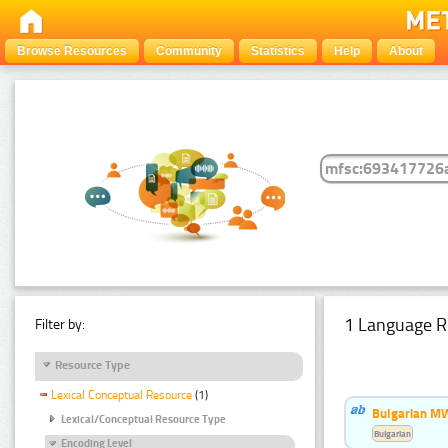
Browse Resources
Community
Statistics
Help
About
1 Language R
Filter by:
Resource Type
Lexical Conceptual Resource
(1)
Bulgarian MW
Lexical/Conceptual Resource Type
Bulgarian
Encoding Level