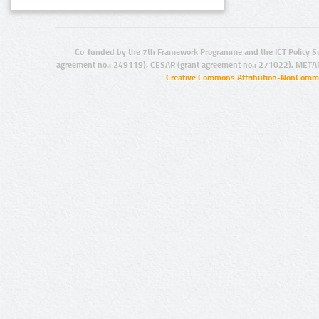
Co-funded by the 7th Framework Programme and the ICT Policy S
agreement no.: 249119), CESAR (grant agreement no.: 271022), META
Creative Commons Attribution-NonCommer