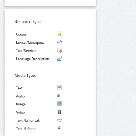
Resource Type:
Corpus:
Lexical/Conceptual:
Tool/Service:
Language Description:
Media Type:
Text:
Audio:
Image:
Video:
Text Numerical:
Text N-Gram: