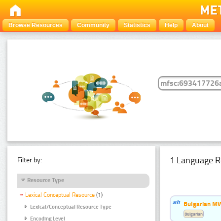
Browse Resources
Community
Statistics
Help
About
1 Language R
Filter by:
Resource Type
Lexical Conceptual Resource
(1)
Bulgarian MW
Lexical/Conceptual Resource Type
Bulgarian
Encoding Level