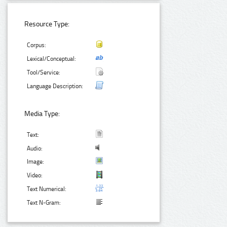
Resource Type:
Corpus:
Lexical/Conceptual:
Tool/Service:
Language Description:
Media Type:
Text:
Audio:
Image:
Video:
Text Numerical:
Text N-Gram: