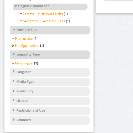
Linguistic Information
Lemma - Multi Word Units
(1)
Semantics - Semantic Class
(1)
Foreseen Use
Human Use
(1)
Nlp Applications
(1)
Linguality Type
Monolingual
(1)
Language
Media Type
Availability
Licence
Restrictions of Use
Validated