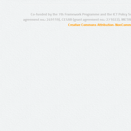
Co-funded by the 7th Framework Programme and the ICT Policy S
agreement no.: 249119), CESAR (grant agreement no.: 271022), META
Creative Commons Attribution-NonCommer