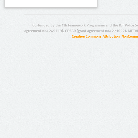
Co-funded by the 7th Framework Programme and the ICT Policy S
agreement no.: 249119), CESAR (grant agreement no.: 271022), META
Creative Commons Attribution-NonCommer