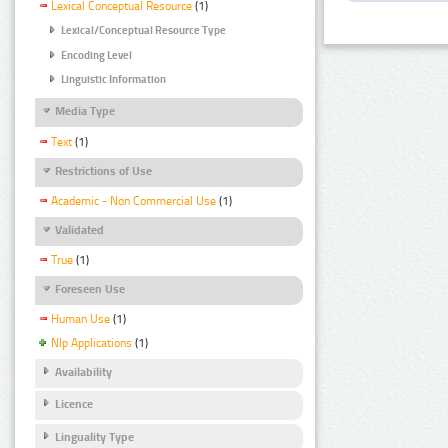
Lexical Conceptual Resource
(1)
Lexical/Conceptual Resource Type
Encoding Level
Linguistic Information
Media Type
Text
(1)
Restrictions of Use
Academic - Non Commercial Use
(1)
Validated
True
(1)
Foreseen Use
Human Use
(1)
Nlp Applications
(1)
Availability
Licence
Linguality Type