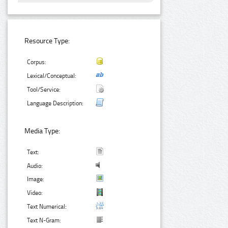
Resource Type:
Corpus:
Lexical/Conceptual:
Tool/Service:
Language Description:
Media Type:
Text:
Audio:
Image:
Video:
Text Numerical:
Text N-Gram: