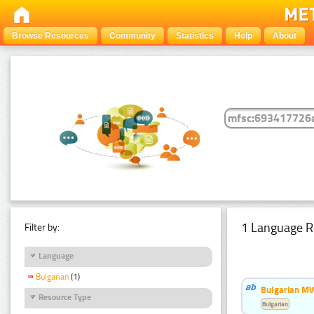
Browse Resources
Community
Statistics
Help
About
1 Language R
Filter by:
Language
Bulgarian
(1)
Bulgarian MW
Resource Type
Bulgarian