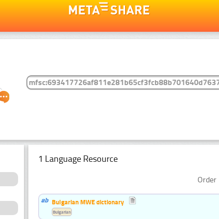
1 Language Resource
Order 
Bulgarian MWE dictionary
Bulgarian