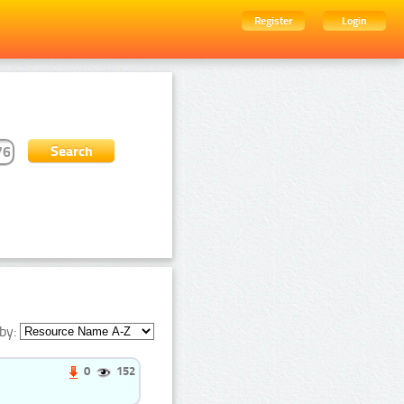
Register
Login
by:
0
152