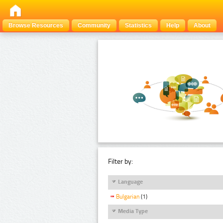
Browse Resources
Community
Statistics
Help
About
Filter by:
Language
Bulgarian
(1)
Media Type