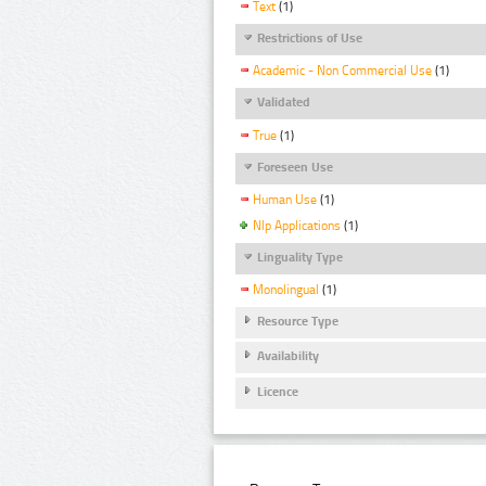
Text
(1)
Restrictions of Use
Academic - Non Commercial Use
(1)
Validated
True
(1)
Foreseen Use
Human Use
(1)
Nlp Applications
(1)
Linguality Type
Monolingual
(1)
Resource Type
Availability
Licence