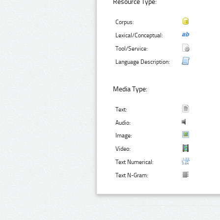
Resource Type:
Corpus:
Lexical/Conceptual:
Tool/Service:
Language Description:
Media Type:
Text:
Audio:
Image:
Video:
Text Numerical:
Text N-Gram: