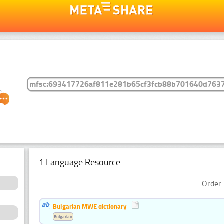
1 Language Resource
Order 
Bulgarian MWE dictionary
Bulgarian