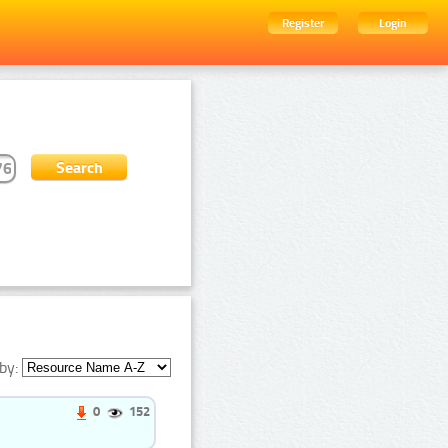
Register
Login
by:
0
152