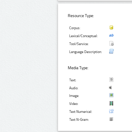
Resource Type:
Corpus:
Lexical/Conceptual:
Tool/Service:
Language Description:
Media Type:
Text:
Audio:
Image:
Video:
Text Numerical:
Text N-Gram: