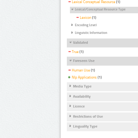
Lexical Conceptual Resource
(1)
Lexical/Conceptual Resource Type
Lexicon
(1)
Encoding Level
Linguistic Information
Validated
True
(1)
Foreseen Use
Human Use
(1)
Nlp Applications
(1)
Media Type
Availability
Licence
Restrictions of Use
Linguality Type