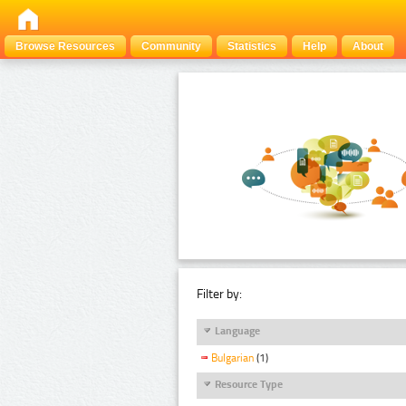
Browse Resources
Community
Statistics
Help
About
Filter by:
Language
Bulgarian
(1)
Resource Type