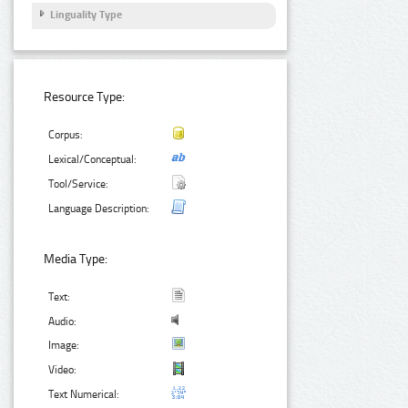
Linguality Type
Resource Type:
Corpus:
Lexical/Conceptual:
Tool/Service:
Language Description:
Media Type:
Text:
Audio:
Image:
Video:
Text Numerical: