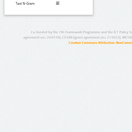
Text N-Gram:
Co-funded by the 7th Framework Programme and the ICT Policy S
agreement no.: 249119), CESAR (grant agreement no.: 271022), META
Creative Commons Attribution-NonCommer