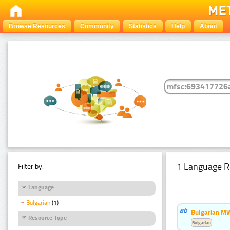
Browse Resources
Community
Statistics
Help
About
1 Language R
Filter by:
Language
Bulgarian
(1)
Bulgarian MW
Resource Type
Bulgarian