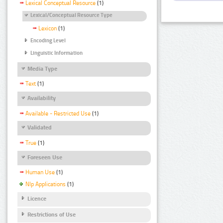
Lexical Conceptual Resource
(1)
Lexical/Conceptual Resource Type
Lexicon
(1)
Encoding Level
Linguistic Information
Media Type
Text
(1)
Availability
Available - Restricted Use
(1)
Validated
True
(1)
Foreseen Use
Human Use
(1)
Nlp Applications
(1)
Licence
Restrictions of Use