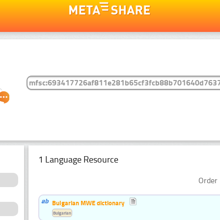
1 Language Resource
Order 
Bulgarian MWE dictionary
Bulgarian