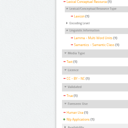
Lexical Conceptual Resource
(1)
Lexical/Conceptual Resource Type
Lexicon
(1)
Encoding Level
Linguistic Information
Lemma - Multi Word Units
(1)
Semantics - Semantic Class
(1)
Media Type
Text
(1)
Licence
CC - BY - NC
(1)
Validated
True
(1)
Foreseen Use
Human Use
(1)
Nlp Applications
(1)
Availability