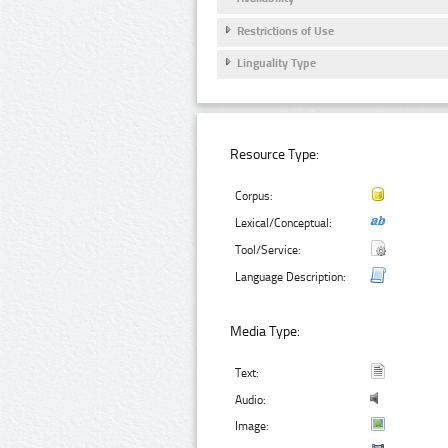
Restrictions of Use
Linguality Type
Resource Type:
Corpus:
Lexical/Conceptual:
Tool/Service:
Language Description:
Media Type:
Text:
Audio:
Image: