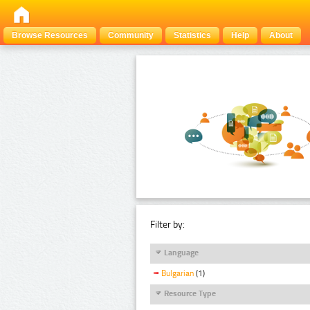
Browse Resources
Community
Statistics
Help
About
Filter by:
Language
Bulgarian
(1)
Resource Type