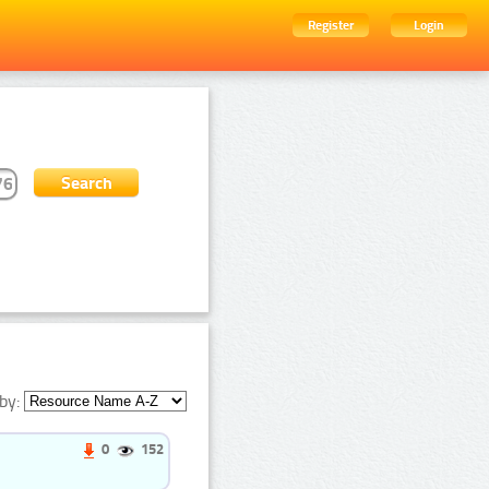
Register
Login
by:
0
152