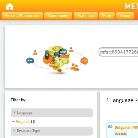
Browse Resources
Community
Statistics
Help
About
1 Language R
Filter by:
Language
Bulgarian
(1)
Bulgarian MW
Resource Type
Bulgarian