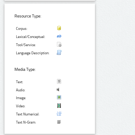
Resource Type:
Corpus:
Lexical/Conceptual:
Tool/Service:
Language Description:
Media Type:
Text:
Audio:
Image:
Video:
Text Numerical:
Text N-Gram: