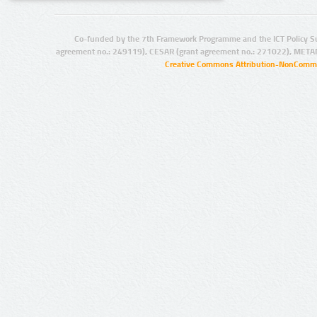
Co-funded by the 7th Framework Programme and the ICT Policy S
agreement no.: 249119), CESAR (grant agreement no.: 271022), META
Creative Commons Attribution-NonCommer