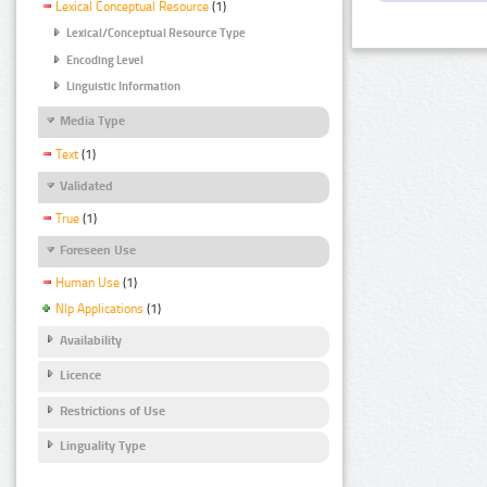
Lexical Conceptual Resource
(1)
Lexical/Conceptual Resource Type
Encoding Level
Linguistic Information
Media Type
Text
(1)
Validated
True
(1)
Foreseen Use
Human Use
(1)
Nlp Applications
(1)
Availability
Licence
Restrictions of Use
Linguality Type