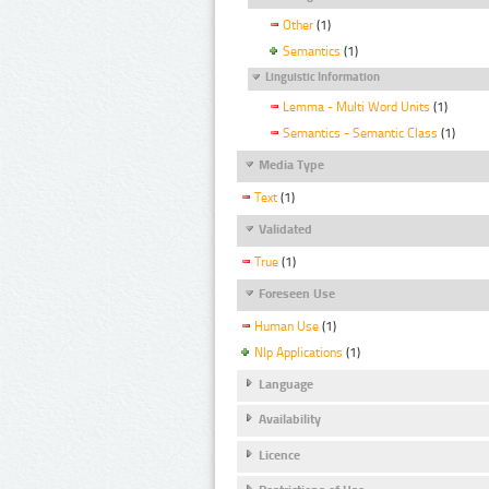
Other
(1)
Semantics
(1)
Linguistic Information
Lemma - Multi Word Units
(1)
Semantics - Semantic Class
(1)
Media Type
Text
(1)
Validated
True
(1)
Foreseen Use
Human Use
(1)
Nlp Applications
(1)
Language
Availability
Licence