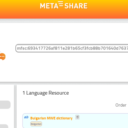
1 Language Resource
Order 
Bulgarian MWE dictionary
Bulgarian