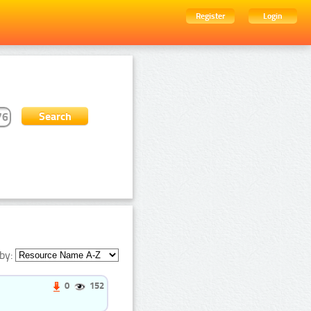
Register
Login
by:
0
152