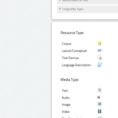
Restrictions of Use
Linguality Type
Resource Type:
Corpus:
Lexical/Conceptual:
Tool/Service:
Language Description:
Media Type:
Text:
Audio:
Image:
Video: