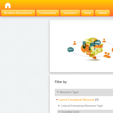
Browse Resources
Community
Statistics
Help
About
Filter by:
Resource Type
Lexical Conceptual Resource
(1)
Lexical/Conceptual Resource Type
Encoding Level