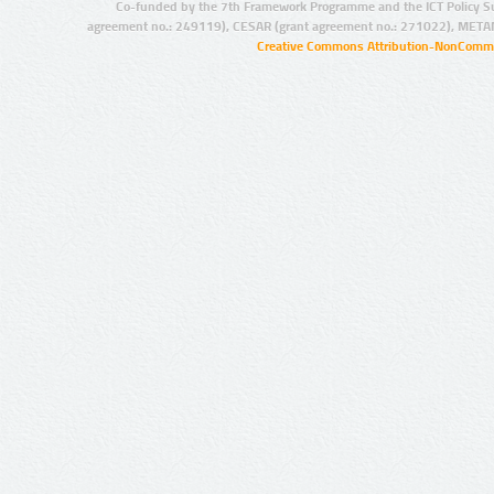
Co-funded by the 7th Framework Programme and the ICT Policy S
agreement no.: 249119), CESAR (grant agreement no.: 271022), META
Creative Commons Attribution-NonCommer