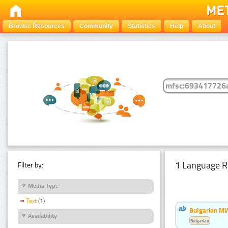
Browse Resources
Community
Statistics
Help
About
1 Language R
Filter by:
Media Type
Text
(1)
Bulgarian MW
Availability
Bulgarian