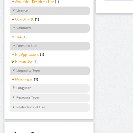
Available - Restricted Use
(1)
Licence
CC - BY - NC
(1)
Validated
True
(1)
Foreseen Use
Nlp Applications
(1)
Human Use
(1)
Linguality Type
Monolingual
(1)
Language
Resource Type
Restrictions of Use