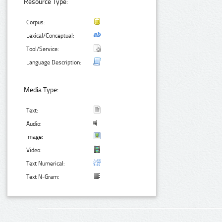
Resource Type:
Corpus:
Lexical/Conceptual:
Tool/Service:
Language Description:
Media Type:
Text:
Audio:
Image:
Video:
Text Numerical:
Text N-Gram: