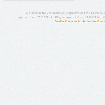
Co-funded by the 7th Framework Programme and the ICT Policy S
agreement no.: 249119), CESAR (grant agreement no.: 271022), META
Creative Commons Attribution-NonCommer