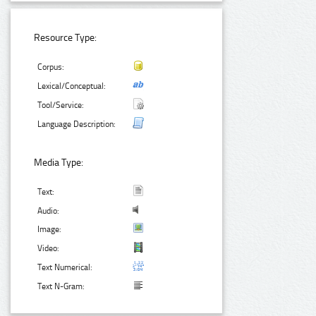
Resource Type:
Corpus:
Lexical/Conceptual:
Tool/Service:
Language Description:
Media Type:
Text:
Audio:
Image:
Video:
Text Numerical:
Text N-Gram: