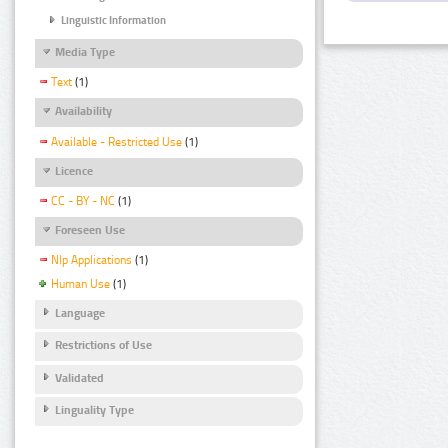
Linguistic Information
Media Type
Text
(1)
Availability
Available - Restricted Use
(1)
Licence
CC - BY - NC
(1)
Foreseen Use
Nlp Applications
(1)
Human Use
(1)
Language
Restrictions of Use
Validated
Linguality Type