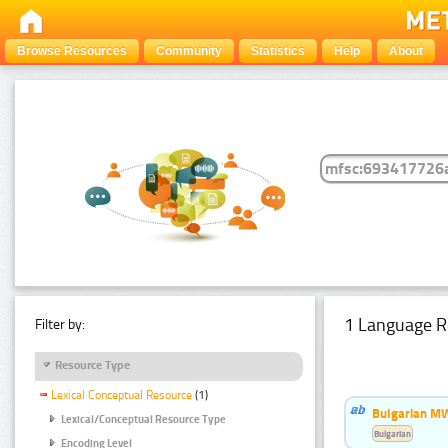
Browse Resources
Community
Statistics
Help
About
1 Language R
Filter by:
Resource Type
Lexical Conceptual Resource
(1)
Bulgarian MW
Lexical/Conceptual Resource Type
Bulgarian
Encoding Level