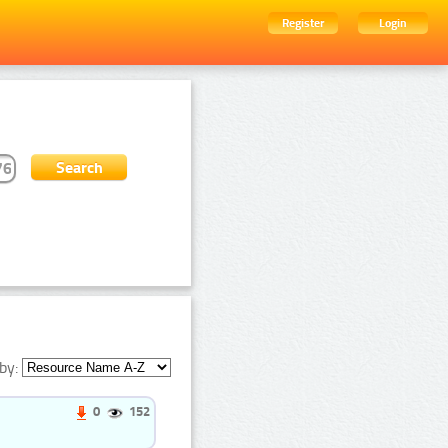
Register
Login
by:
0
152