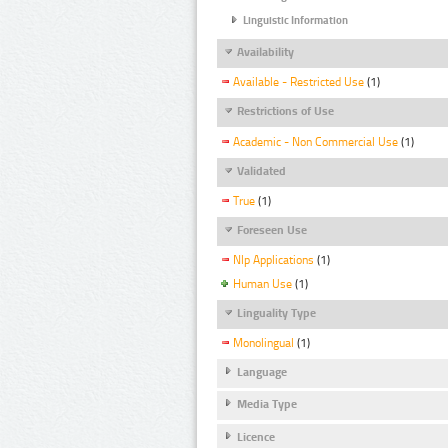
Linguistic Information
Availability
Available - Restricted Use
(1)
Restrictions of Use
Academic - Non Commercial Use
(1)
Validated
True
(1)
Foreseen Use
Nlp Applications
(1)
Human Use
(1)
Linguality Type
Monolingual
(1)
Language
Media Type
Licence