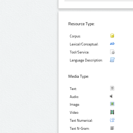
Resource Type:
Corpus:
Lexical/Conceptual:
Tool/Service:
Language Description:
Media Type:
Text:
Audio:
Image:
Video:
Text Numerical:
Text N-Gram: