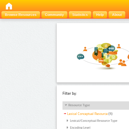
Browse Resources
Community
Statistics
Help
About
Filter by:
Resource Type
Lexical Conceptual Resource
(1)
Lexical/Conceptual Resource Type
Encoding Level