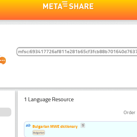
1 Language Resource
Order 
Bulgarian MWE dictionary
Bulgarian