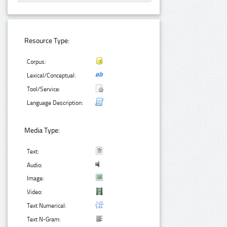
Resource Type:
Corpus:
Lexical/Conceptual:
Tool/Service:
Language Description:
Media Type:
Text:
Audio:
Image:
Video:
Text Numerical:
Text N-Gram: