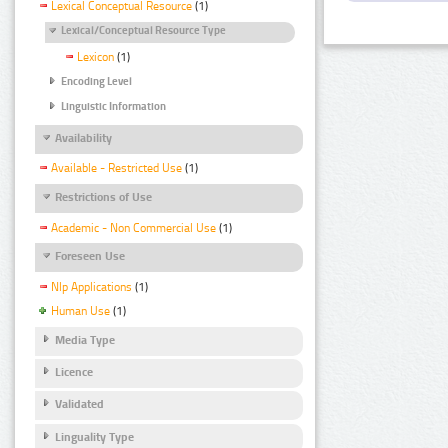
Lexical Conceptual Resource
(1)
Lexical/Conceptual Resource Type
Lexicon
(1)
Encoding Level
Linguistic Information
Availability
Available - Restricted Use
(1)
Restrictions of Use
Academic - Non Commercial Use
(1)
Foreseen Use
Nlp Applications
(1)
Human Use
(1)
Media Type
Licence
Validated
Linguality Type