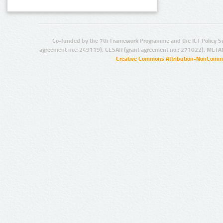
Co-funded by the 7th Framework Programme and the ICT Policy S
agreement no.: 249119), CESAR (grant agreement no.: 271022), META
Creative Commons Attribution-NonCommer