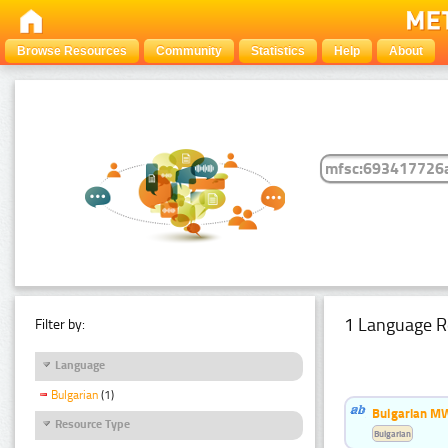
Browse Resources
Community
Statistics
Help
About
1 Language R
Filter by:
Language
Bulgarian
(1)
Bulgarian MW
Resource Type
Bulgarian