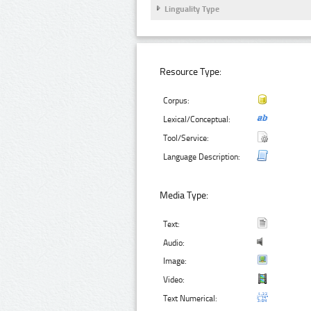
Linguality Type
Resource Type:
Corpus:
Lexical/Conceptual:
Tool/Service:
Language Description:
Media Type:
Text:
Audio:
Image:
Video:
Text Numerical: