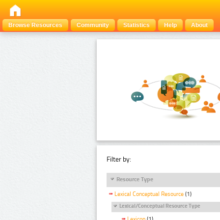
Browse Resources
Community
Statistics
Help
About
Filter by:
Resource Type
Lexical Conceptual Resource
(1)
Lexical/Conceptual Resource Type
Lexicon
(1)