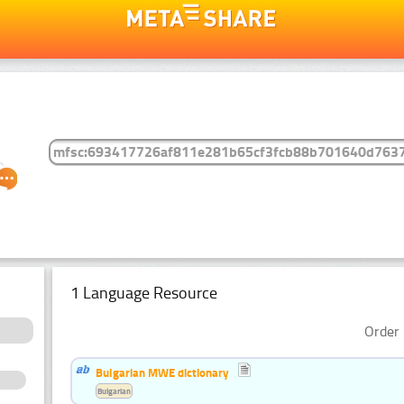
1 Language Resource
Order 
Bulgarian MWE dictionary
Bulgarian