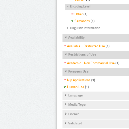
Encoding Level
Other
(1)
Semantics
(1)
Linguistic Information
Availability
Available - Restricted Use
(1)
Restrictions of Use
Academic - Non Commercial Use
(1)
Foreseen Use
Nlp Applications
(1)
Human Use
(1)
Language
Media Type
Licence
Validated