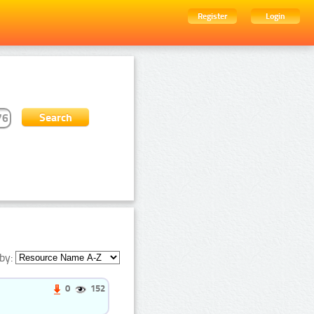
Register
Login
by:
0
152