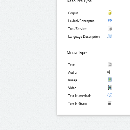
Resource Type:
Corpus:
Lexical/Conceptual:
Tool/Service:
Language Description:
Media Type:
Text:
Audio:
Image:
Video:
Text Numerical:
Text N-Gram: