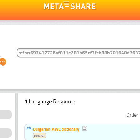
1 Language Resource
Order 
Bulgarian MWE dictionary
Bulgarian