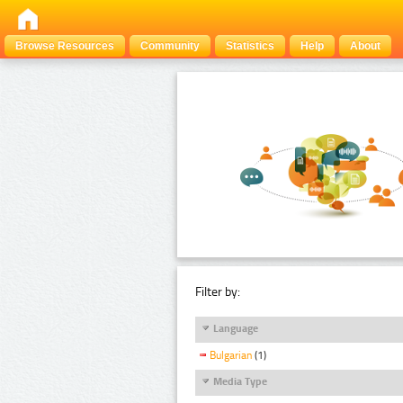
Browse Resources
Community
Statistics
Help
About
Filter by:
Language
Bulgarian
(1)
Media Type