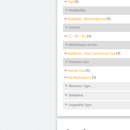
Text
(1)
Availability
Available - Restricted Use
(1)
Licence
CC - BY - NC
(1)
Restrictions of Use
Academic - Non Commercial Use
(1)
Foreseen Use
Human Use
(1)
Nlp Applications
(1)
Resource Type
Validated
Linguality Type