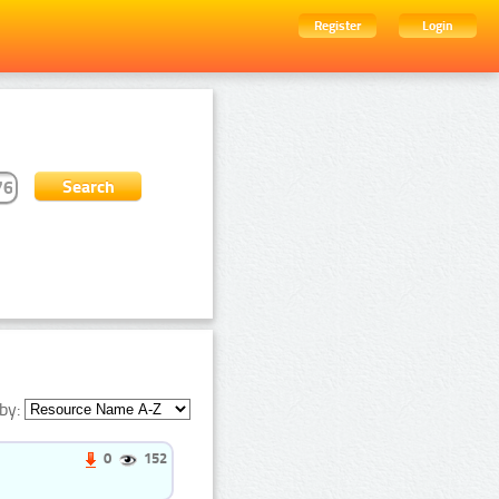
Register
Login
by:
0
152