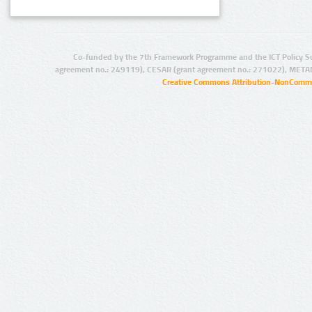
Co-funded by the 7th Framework Programme and the ICT Policy S
agreement no.: 249119), CESAR (grant agreement no.: 271022), META
Creative Commons Attribution-NonCommer