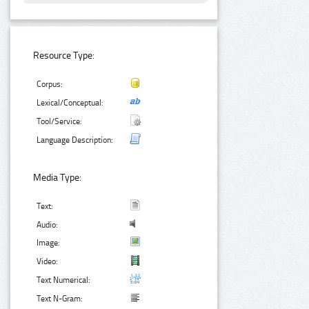
Resource Type:
Corpus:
Lexical/Conceptual:
Tool/Service:
Language Description:
Media Type:
Text:
Audio:
Image:
Video:
Text Numerical:
Text N-Gram: