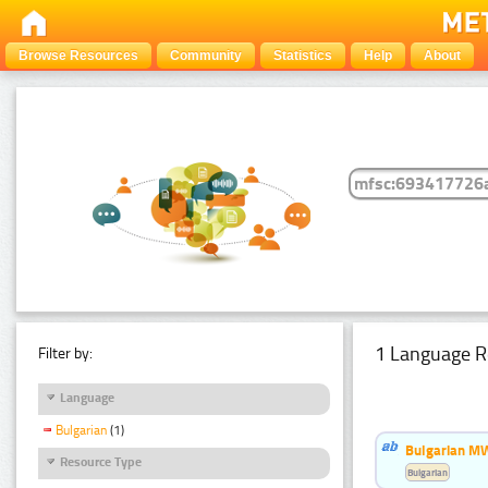
Browse Resources
Community
Statistics
Help
About
1 Language R
Filter by:
Language
Bulgarian
(1)
Bulgarian MW
Resource Type
Bulgarian