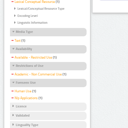
Lexical Conceptual Resource
(1)
Lexical/Conceptual Resource Type
Encoding Level
Linguistic Information
Media Type
Text
(1)
Availability
Available - Restricted Use
(1)
Restrictions of Use
Academic - Non Commercial Use
(1)
Foreseen Use
Human Use
(1)
Nlp Applications
(1)
Licence
Validated
Linguality Type