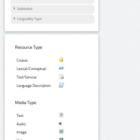
Validated
Linguality Type
Resource Type:
Corpus:
Lexical/Conceptual:
Tool/Service:
Language Description:
Media Type:
Text:
Audio:
Image: