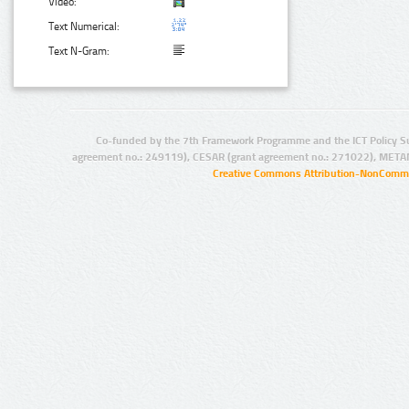
Video:
Text Numerical:
Text N-Gram:
Co-funded by the 7th Framework Programme and the ICT Policy S
agreement no.: 249119), CESAR (grant agreement no.: 271022), META
Creative Commons Attribution-NonCommer