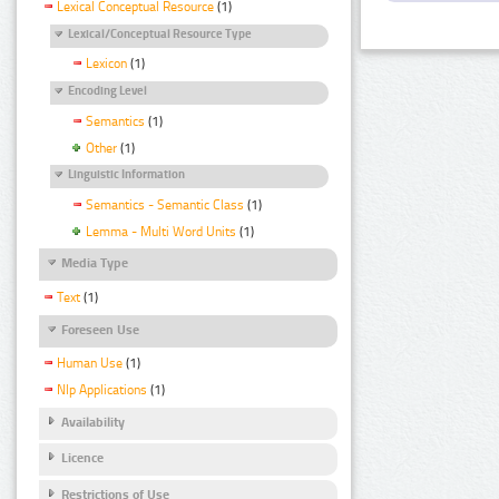
Lexical Conceptual Resource
(1)
Lexical/Conceptual Resource Type
Lexicon
(1)
Encoding Level
Semantics
(1)
Other
(1)
Linguistic Information
Semantics - Semantic Class
(1)
Lemma - Multi Word Units
(1)
Media Type
Text
(1)
Foreseen Use
Human Use
(1)
Nlp Applications
(1)
Availability
Licence
Restrictions of Use