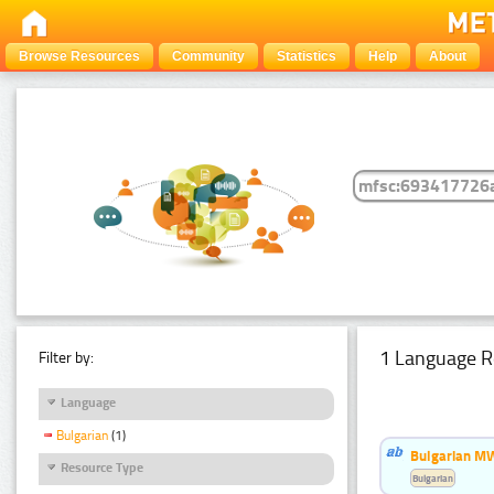
Browse Resources
Community
Statistics
Help
About
1 Language R
Filter by:
Language
Bulgarian
(1)
Bulgarian MW
Resource Type
Bulgarian